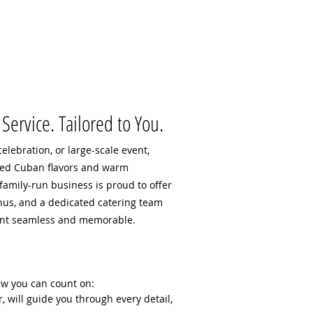
Service. Tailored to You.
elebration, or large-scale event,
ted Cuban flavors and warm
 family-run business is proud to offer
nus, and a dedicated catering team
ent seamless and memorable.
ew you can count on:
r, will guide you through every detail,