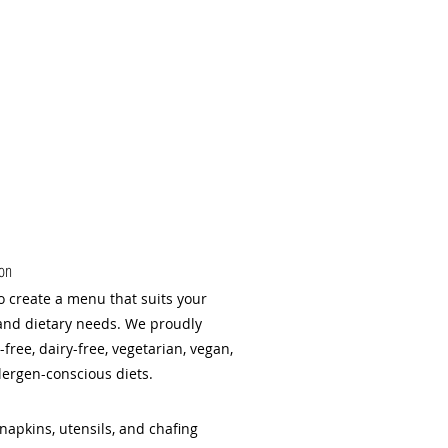
ion
o create a menu that suits your
and dietary needs. We proudly
ree, dairy-free, vegetarian, vegan,
lergen-conscious diets.
napkins, utensils, and chafing