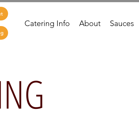
ut
Catering Info
About
Sauces
ng
ING