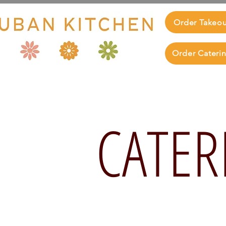
Order Takeo
Order Cateri
CATER