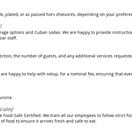
le, plated, or as passed hors d'oeuvres, depending on your prefere
s?
age options and Cuban sodas. We are happy to provide instructions
ar staff.
ection, the number of guests, and any additional services requeste
 are happy to help with setup, for a nominal fee, ensuring that eve
uisine.
d safety?
Food-Safe Certified. We train all our employees to follow strict fo
of food to ensure it arrives fresh and safe to eat.