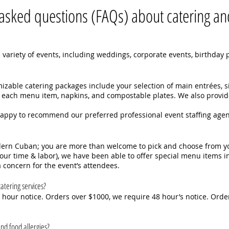
asked questions (FAQs) about catering and
 variety of events, including weddings, corporate events, birthday pa
zable catering packages include your selection of main entrées, 
for each menu item, napkins, and compostable plates. We also provid
happy to recommend our preferred professional event staffing agen
odern Cuban; you are more than welcome to pick and choose from y
o our time & labor), we have been able to offer special menu items i
 concern for the event’s attendees.
atering services?
hour notice. Orders over $1000, we require 48 hour’s notice. Order
nd food allergies?