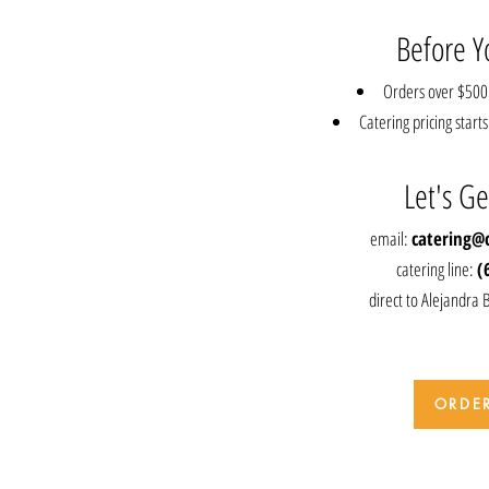
Before Y
Orders over $500 
Catering pricing star
Let's Ge
email:
catering@
catering line:
(
direct to Alejandra 
ORDE