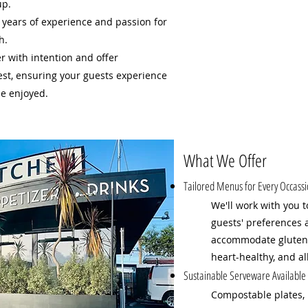
up.
 years of experience and passion for
h.
er with intention and offer
est, ensuring your guests experience
be enjoyed.
What We Offer
Tailored Menus for Every Occass
We'll work with you t
guests' preferences 
accommodate gluten-f
heart-healthy, and al
Sustainable Serveware Available
Compostable plates, 