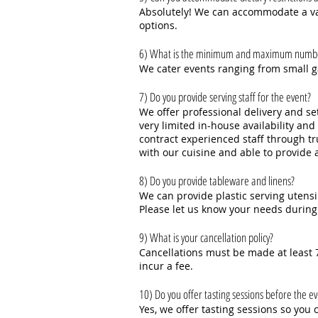
Absolutely! We can accommodate a vari
options.
6) What is the minimum and maximum number 
We cater events ranging from small ga
7) Do you provide serving staff for the event?
We offer professional delivery and set
very limited in-house availability an
contract experienced staff through tr
with our cuisine and able to provide 
8) Do you provide tableware and linens?
We can provide plastic serving utensi
Please let us know your needs during
9) What is your cancellation policy?
Cancellations must be made at least 7
incur a fee.
10) Do you offer tasting sessions before the e
Yes, we offer tasting sessions so yo