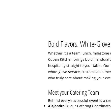
Bold Flavors. White-Glove 
Whether it's a team lunch, milestone c
Cuban Kitchen brings bold, handcraf
hospitality straight to your table. Our
white-glove service, customizable me
who truly care about making your ev
Meet your Catering Team
Behind every successful event is a cr
Alejandra B
., our Catering Coordinato