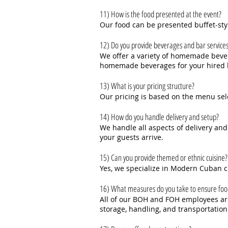
11) How is the food presented at the event?
Our food can be presented buffet-sty
12) Do you provide beverages and bar service
We offer a variety of homemade bever
homemade beverages for your hired b
13) What is your pricing structure?
Our pricing is based on the menu sel
14) How do you handle delivery and setup?
We handle all aspects of delivery and
your guests arrive.
15) Can you provide themed or ethnic cuisine?
Yes, we specialize in Modern Cuban c
16) What measures do you take to ensure foo
All of our BOH and FOH employees are 
storage, handling, and transportation 