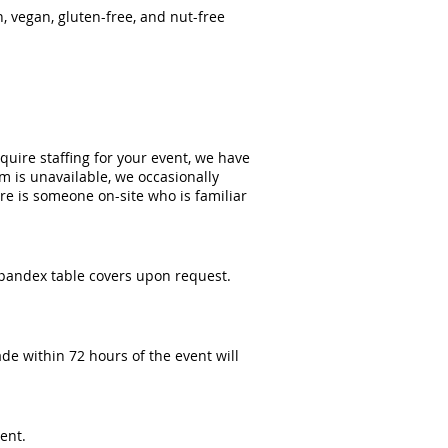
, vegan, gluten-free, and nut-free
equire staffing for your event, we have
m is unavailable, we occasionally
re is someone on-site who is familiar
spandex table covers upon request.
de within 72 hours of the event will
ent.