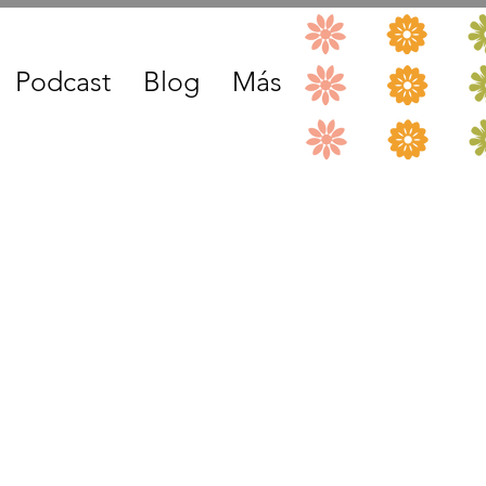
Podcast
Blog
Más