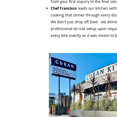
from your first inquiry to the final set
Chef Francisco
leads our kitchen with
cooking that shines through every dis
We don't just drop off food - we deliv
professional on-site setup upon requ
every bite exactly as it was meant to 