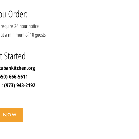
ou Order:
require 24 hour notice
ts at a minimum of 10 guests
t Started
cubankitchen.org
650) 666-5611
B.:
(973) 943-2192
R NOW