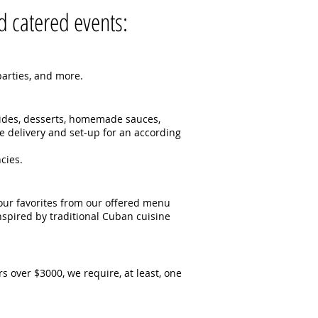
 catered events:​
rties, and more.​​
sides, desserts, homemade sauces,
e delivery and set-up for an according
cies.
our favorites from our offered menu
nspired by traditional Cuban cuisine
s over $3000, we require, at least, one