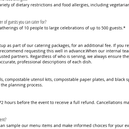
ety of dietary restrictions and food allergies, including vegetarian
of guests you can cater for?
therings of 10 people to large celebrations of up to 500 guests.*
up as part of our catering packages, for an additional fee. If you r
d recommend requesting this well in advance.When our internal tea
usted partners. Regardless of who is serving, we always ensure the
accurate, professional descriptions of each dish.
ls, compostable utensil kits, compostable paper plates, and black 
 the planning process.
2 hours before the event to receive a full refund. Cancellations ma
vent?
u can sample our menu items and make informed choices for your ev