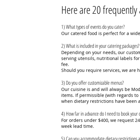
Here are 20 frequently 
1) What types of events do you cater?
Our catered food is perfect for a wide
2) What is included in your catering packages?
Depending on your needs, our customi
serving utensils, nutritional labels 
fee.
Should you require services, we are 
3) Do you offer customizable menus?
Our cuisine is and will always be M
items. If permissible (with regards t
when dietary restrictions have been a
4) How far in advance do I need to book your c
For orders under $400, we request 24 
week lead time.
5) Can you accommodate dietary restrictions a