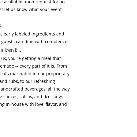
are available upon request for an
ust let us know what your event
s
 clearly labeled ingredients and
r guests can dine with confidence.
in Every Bite
us, you're getting a meal that
emade -- every part of it is. From
ats marinated in our proprietary
and rubs, to our refreshing
handcrafted beverages, all the way
sauces, salsas, and dressings --
g in-house with love, flavor, and