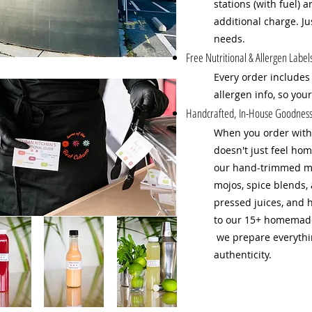
stations (with fuel) 
additional charge. J
needs.
Free Nutritional & Allergen Label
Every order includes
allergen info, so you
Handcrafted, In-House Goodness 
When you order with 
doesn't just feel hom
our hand-trimmed me
mojos, spice blends, 
pressed juices, and 
to our 15+ homemade 
we prepare everythin
authenticity.