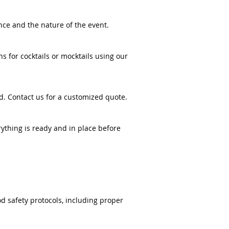
nce and the nature of the event.
 for cocktails or mocktails using our
d. Contact us for a customized quote.
rything is ready and in place before
od safety protocols, including proper