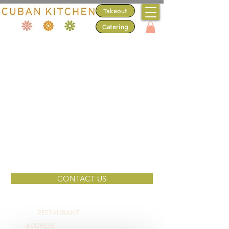
Takeout
Catering
DO YOU LIKE
'FREE' AS MUCH
AS FRESH?
Sign up to stay up-to-date on Cuban Kitchen's
deals & discounts.
Email
SIGN ME UP!
CONTACT US
NO, THANKS
RESTAURANT
(650) 627-4636
ADDRESS
3799 S. El Camino Real, San