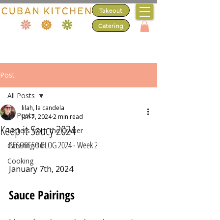
Takeout
Catering
Post
All Posts
lilah, la candela
All Posts
Jan 7, 2024
2 min read
Keep it Saucy 2024
Letters from the Owner
BESOBESO BLOG 2024 - Week 2
Catering 101
Cooking
January 7th, 2024
Sauce Pairings