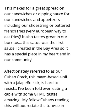
This makes for a great spread on 
our sandwiches or dipping sauce for 
our sandwiches and appetizers – 
including our shoestring or battered 
french fries (very european way to 
eat fries)! It also tastes great in our 
DO YOU LIKE
burritos… this sauce was the first 
'FREE' AS MUCH
AS FRESH?
sauce I created in the Bay Area so it 
has a special place in my heart and in 
Sign up to stay up-to-date on Cuban Kitchen's
deals & discounts.
our community! 
Email
SIGN ME UP!
Affectionately referred to as our 
NO, THANKS
Cuban Crack, this mayo-based aioli 
with a jalapeño kick, is hard to 
resist… I’ve been told even eating a 
cable with some GTMO tastes 
amazing.  My fellow Cubans reading 
this, will appreciate the tongue in 