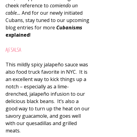
cheek reference to 
comiendo un 
cable… 
And for our newly initiated 
Cubans, stay tuned to our upcoming 
blog entries for more 
Cubanisms
explained
!
AJí SALSA
This mildly spicy jalapeño sauce was 
also food truck favorite in NYC.  It is 
an excellent way to kick things up a 
notch – especially as a lime-
drenched, jalapeño infusion to our 
delicious black beans.  It’s also a 
good way to turn up the heat on our 
savory guacamole, and goes well 
with our quesadillas and grilled 
meats.