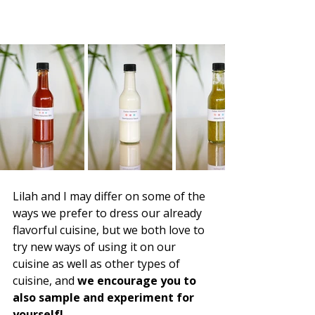
Lilah and I may differ on some of the 
ways we prefer to dress our already 
flavorful cuisine, but we both love to 
try new ways of using it on our 
cuisine as well as other types of 
cuisine, and 
we encourage you to 
also sample and experiment for 
yourself!