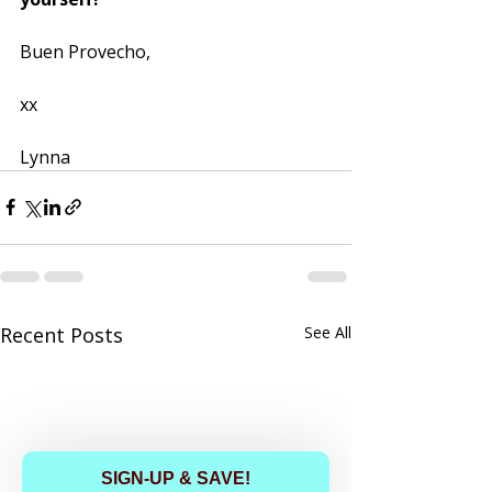
Buen Provecho, 
xx
Lynna
Recent Posts
See All