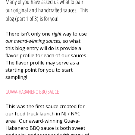
Many of you have asked us what to pair 
our original and handcrafted sauces.  This 
blog (part 1 of 3) is for you!
There isn’t only one 
right
 way to use 
our award-winning sauces,
 so what 
this blog entry will do is provide a 
flavor profile for each of our sauces.  
The flavor profile may serve as a 
starting point for you to start 
sampling!
GUAVA-HABANERO BBQ SAUCE
This was the first sauce created for 
our food truck launch in NJ / NYC 
area.  Our award-winning Guava-
Habanero BBQ sauce is both sweet 