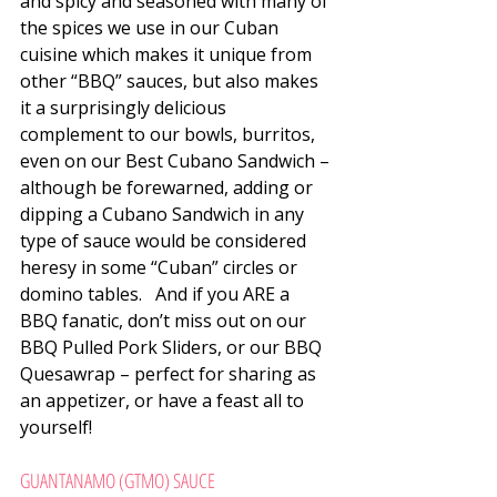
and spicy and seasoned with many of 
the spices we use in our Cuban 
cuisine which makes it unique from 
other “BBQ” sauces, but also makes 
it a surprisingly delicious 
complement to our bowls, burritos, 
even on our Best Cubano Sandwich – 
although be forewarned, adding or 
dipping a Cubano Sandwich in any 
type of sauce would be considered 
heresy in some “Cuban” circles or 
domino tables.   And if you ARE a 
BBQ fanatic, don’t miss out on our 
BBQ Pulled Pork Sliders, or our BBQ 
Quesawrap – perfect for sharing as 
an appetizer, or have a feast all to 
yourself!
GUANTANAMO (GTMO) SAUCE