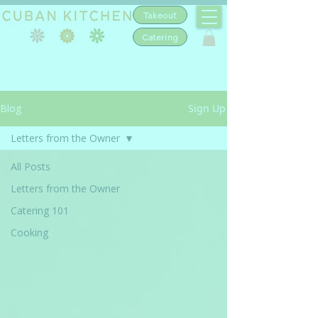
Takeout
Catering
Blog
Sign Up
Letters from the Owner
All Posts
Letters from the Owner
Catering 101
Cooking