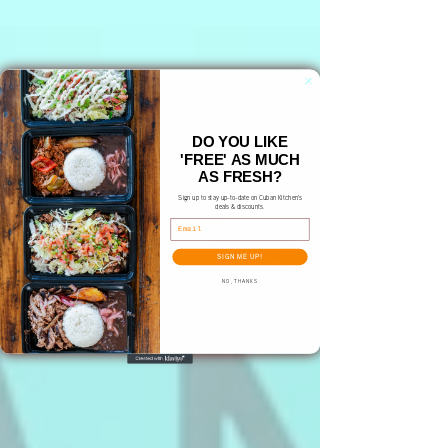
DO YOU LIKE
'FREE' AS MUCH
AS FRESH?
Sign up to stay up-to-date on Cuban Kitchen's
deals & discounts.
Email
SIGN ME UP!
NO, THANKS