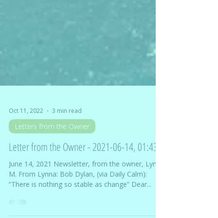
Oct 11, 2022
3 min read
Letters from the Owner
Letter from the Owner - 2021-06-14, 01:43
June 14, 2021 Newsletter, from the owner, Lynna
M. From Lynna: Bob Dylan, (via Daily Calm):
“There is nothing so stable as change” Dear...