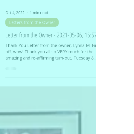
Oct 4, 2022
1 min read
Letters from the Owner
Letter from the Owner - 2021-05-06, 15:57
Thank You Letter from the owner, Lynna M. First
off, wow! Thank you all so VERY much for the
amazing and re-affirming turn-out, Tuesday &...