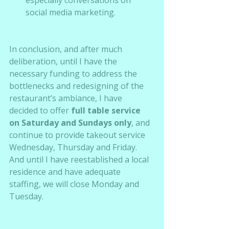
social media marketing.  
In conclusion, and after much 
deliberation, until I have the 
necessary funding to address the 
bottlenecks and redesigning of the 
restaurant’s ambiance, I have 
decided to offer 
full table service 
on Saturday and Sundays only
, and 
continue to provide takeout service 
Wednesday, Thursday and Friday.  
And until I have reestablished a local 
residence and have adequate 
staffing, we will close Monday and 
Tuesday.  