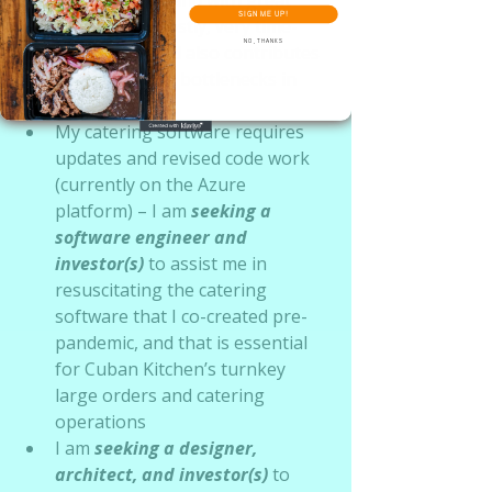
SIGN ME UP!
frequency is costly, very time-
NO, THANKS
consuming and also contributes 
to some of the bottlenecks in 
production 
My catering software requires 
updates and revised code work 
(currently on the Azure 
platform) – I am
seeking a 
software engineer and 
investor(s)
 to assist me in 
resuscitating the catering 
software that I co-created pre-
pandemic, and that is essential 
for Cuban Kitchen’s turnkey 
large orders and catering 
operations
I am 
seeking a designer, 
architect, and investor(s)
 to 