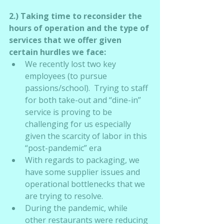
2.) Taking time to reconsider the 
hours of operation and the type of 
services that we offer given 
certain hurdles we face:
We recently lost two key 
employees (to pursue 
passions/school).  Trying to staff 
for both take-out and “dine-in” 
service is proving to be 
challenging for us especially 
given the scarcity of labor in this 
“post-pandemic” era
With regards to packaging, we 
have some supplier issues and 
operational bottlenecks that we 
are trying to resolve.
During the pandemic, while 
other restaurants were reducing 