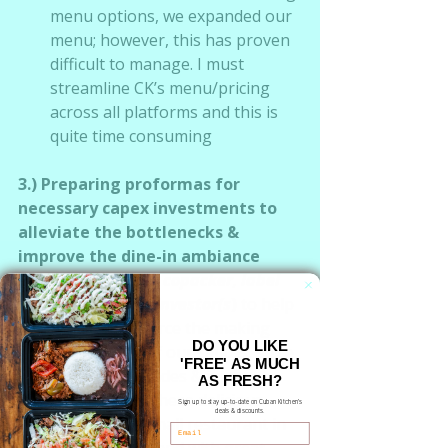
menu options, we expanded our 
menu; however, this has proven 
difficult to manage. I must 
streamline CK’s menu/pricing 
across all platforms and this is 
quite time consuming
3.) Preparing proformas for 
necessary capex investments to 
alleviate the bottlenecks & 
improve the dine-in ambiance
I am 
seeking a copacker, label 
designer and investor(s
)
 to help 
fund & outsource the making 
DO YOU LIKE
and bottling of our sauces, spice 
'FREE' AS MUCH
blends, marinades & juices.  
AS FRESH?
Making all of these delicious 
Sign up to stay up-to-date on Cuban Kitchen's
deals & discounts.
items in our small restaurant in 
Email
small batches and with great 