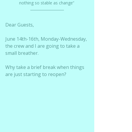
nothing so stable as change” 
Dear Guests,
June 14th-16th, Monday-Wednesday, 
the crew and I are going to take a 
small breather.  
Why take a brief break when things 
are just starting to reopen?