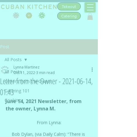
Takeout
Catering
Post
All Posts
Lynna Martinez
All Posts
Oct 11, 2022
3 min read
Letter from the Owner - 2021-06-14,
Letters from the Owner
01:43
Catering 101
Cooking
June 14, 2021 Newsletter, from 
the owner, Lynna M.
From Lynna:
Bob Dylan, (via Daily Calm): “There is 