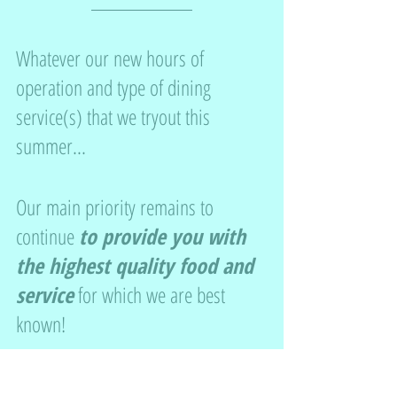
Whatever our new hours of 
operation and type of dining 
service(s) that we tryout this 
summer... 
Our main priority remains to 
continue 
to provide you with 
the highest quality food and 
service
 for which we are best 
known!  