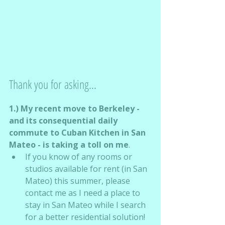
Thank you for asking...
1.) My recent move to Berkeley - 
and its consequential daily 
commute to Cuban Kitchen in San 
Mateo - is taking a toll on me
.
If you know of any rooms or 
studios available for rent (in San 
Mateo) this summer, please 
contact me as I need a place to 
stay in San Mateo while I search 
for a better residential solution!