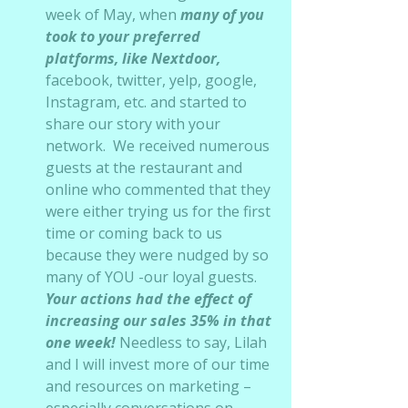
week of May, when 
many of you 
took to your preferred 
platforms, like Nextdoor, 
facebook, twitter, yelp, google, 
Instagram, etc. and started to 
share our story with your 
network.  We received numerous 
guests at the restaurant and 
online who commented that they 
were either trying us for the first 
time or coming back to us 
because they were nudged by so 
many of YOU -our loyal guests.   
Your actions had the effect of 
increasing our sales 35% in that 
one week!
 Needless to say, Lilah 
and I will invest more of our time 
and resources on marketing – 
especially conversations on 