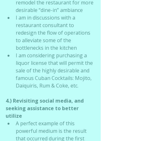
remodel the restaurant for more 
desirable “dine-in” ambiance
I am in discussions with a 
restaurant consultant to 
redesign the flow of operations 
to alleviate some of the 
bottlenecks in the kitchen
I am considering purchasing a 
liquor license that will permit the 
sale of the highly desirable and 
famous Cuban Cocktails: Mojito, 
Daiquiris, Rum & Coke, etc.
4.) Revisiting social media, and 
seeking assistance to better 
utilize
A perfect example of this 
powerful medium is the result 
that occurred during the first 