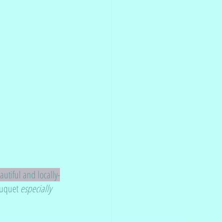
utiful and locally-
ouquet 
especially