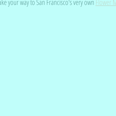
e your way to San Francisco's very own 
Flower 