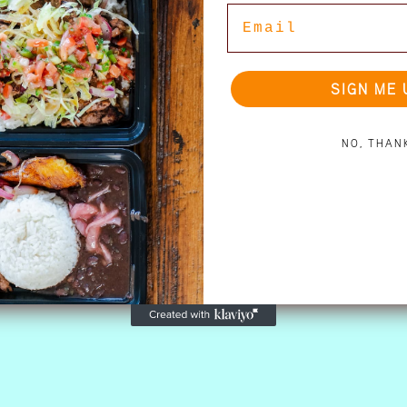
Email
SIGN ME 
NO, THAN