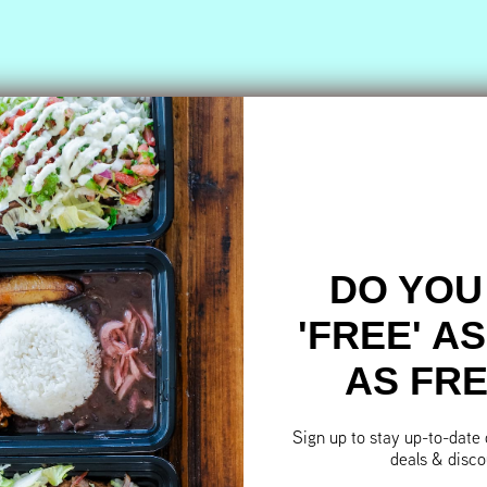
DO YOU
'FREE' A
AS FR
Sign up to stay up-to-date
deals & disco