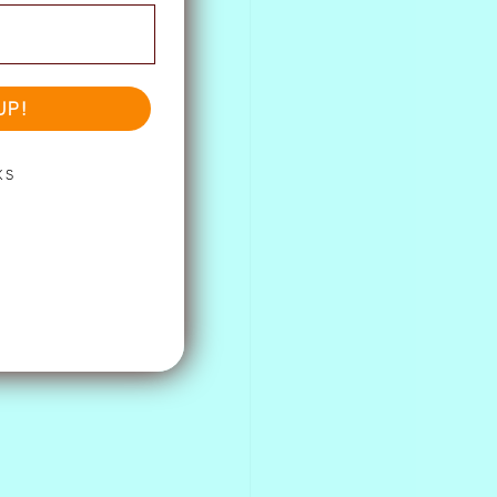
UP!
KS