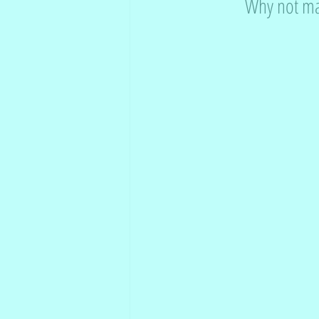
Why not mak