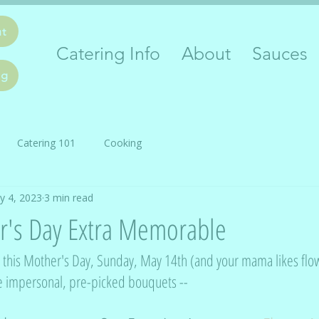
ut
Catering Info
About
Sauces
ng
Catering 101
Cooking
y 4, 2023
3 min read
's Day Extra Memorable
ea this Mother's Day, Sunday, May 14th (and your mama likes flow
e impersonal, pre-picked bouquets -- 