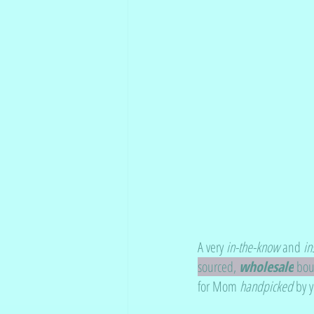
A very 
in-the-know
 and 
in
sourced, 
wholesale
 bo
for Mom 
handpicked
 by 