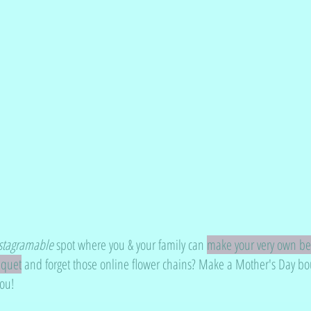
stagramable
 spot where you & your family can 
make your very own bea
uquet
 and forget those online flower chains? Make a Mother's Day b
you!