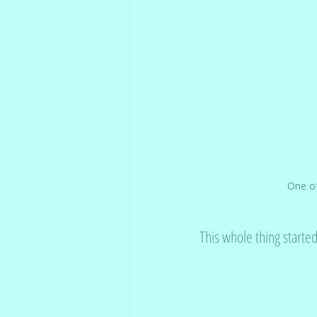
One of
This whole thing starte