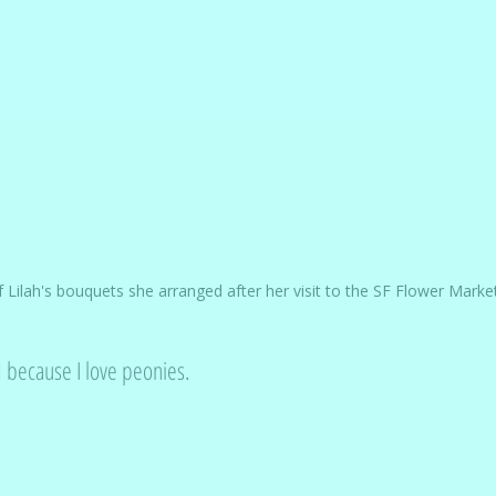
 Lilah's bouquets she arranged after her visit to the SF Flower Marke
d because I love peonies. 