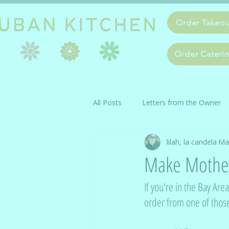
Order Takeo
Order Cateri
All Posts
Letters from the Owner
lilah, la candela
Ma
Make Mother
If you're in the Bay Ar
order from one of thos