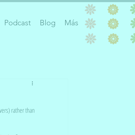
Podcast
Blog
Más
ers) rather than 