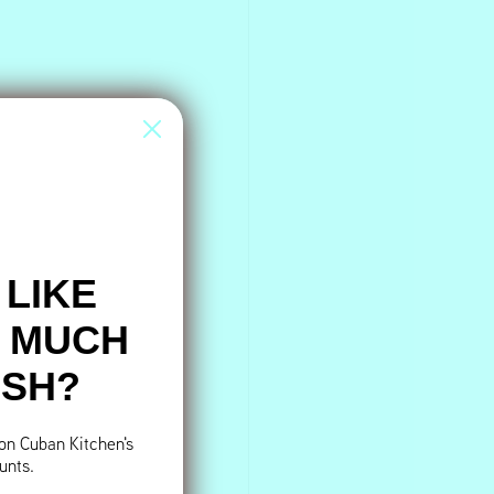
 LIKE
S MUCH
ESH?
 on Cuban Kitchen's
unts.